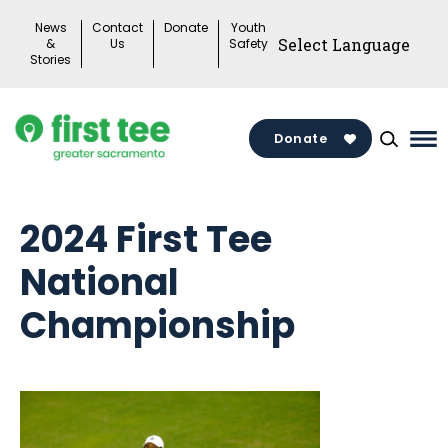
Skip
News
Contact
Donate
Youth
to
&
Us
Safety
Stories
content
Donate
Ma
Me
To
2024 First Tee
National
Championship