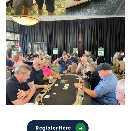
Register Here