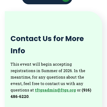
Contact Us for More
Info
This event will begin accepting
registrations in Summer of 2026. In the
meantime, for any questions about the
event, feel free to contact us with any
questions at
tftgsadmin@ftgs.org
or
(916)
486-6220
.