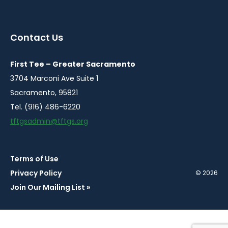
instagram
twitter
facebook
youtube
linkedin
in
in
in
in
in
a
a
a
a
a
Contact Us
new
new
new
new
new
window
window
window
window
window
First Tee – Greater Sacramento
3704 Marconi Ave Suite 1
Sacramento, 95821
Tel. (916) 486-6220
tftgsadmin@tftgs.org
Terms of Use
Privacy Policy
© 2026
Join Our Mailing List »