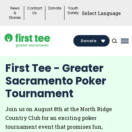
Skip
News
Contact
Donate
Youth
to
&
Us
Safety
Stories
content
Donate
Ma
Me
To
First Tee - Greater
Sacramento Poker
Tournament
Join us on August 8th at the North Ridge
Country Club for an exciting poker
tournament event that promises fun,