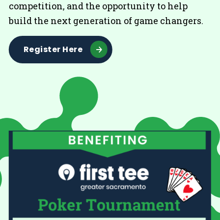
competition, and the opportunity to help
build the next generation of game changers.
Register Here