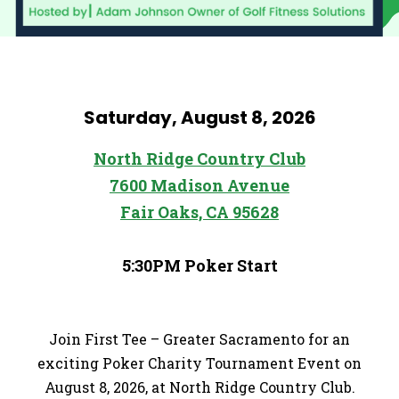
Saturday, August 8, 2026
North Ridge Country Club
7600 Madison Avenue
Fair Oaks, CA 95628
5:30PM Poker Start
Join First Tee – Greater Sacramento for an
exciting Poker Charity Tournament Event on
August 8, 2026, at North Ridge Country Club.