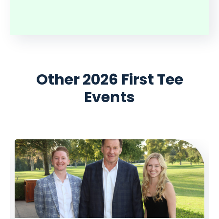
Other 2026 First Tee
Events