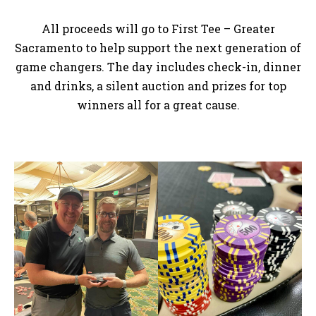
All proceeds will go to First Tee – Greater
Sacramento to help support the next generation of
game changers. The day includes check-in, dinner
and drinks, a silent auction and prizes for top
winners all for a great cause.