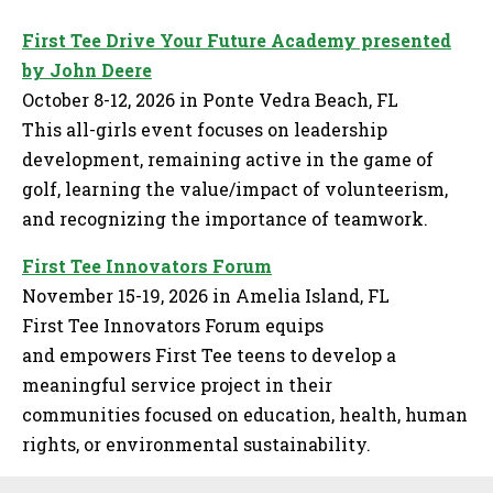
First Tee Drive Your Future Academy presented
by John Deere
October 8-12, 2026 in Ponte Vedra Beach, FL
This all-girls event focuses on leadership
development, remaining active in the game of
golf, learning the value/impact of volunteerism,
and recognizing the importance of teamwork.
First Tee Innovators Forum
November 15-19, 2026 in Amelia Island, FL
First Tee Innovators Forum equips
and empowers First Tee teens to develop a
meaningful service project in their
communities focused on education, health, human
rights, or environmental sustainability.