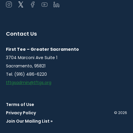
Open
Open
Open
Open
Open
instagram
twitter
facebook
youtube
linkedin
in
in
in
in
in
a
a
a
a
a
Contact Us
new
new
new
new
new
window
window
window
window
window
First Tee – Greater Sacramento
3704 Marconi Ave Suite 1
Sacramento, 95821
Tel. (916) 486-6220
tftgsadmin@tftgs.org
Terms of Use
Privacy Policy
© 2026
Join Our Mailing List »