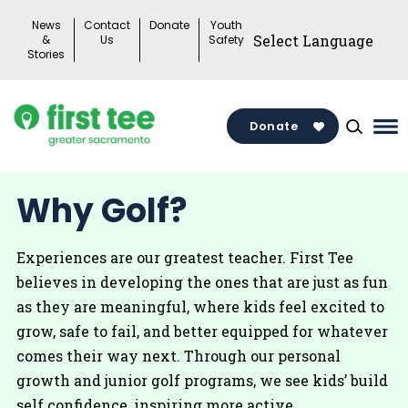
Skip
News
Contact
Donate
Youth
to
&
Us
Safety
Stories
content
Donate
Ma
Me
To
Why Golf?
Experiences are our greatest teacher. First Tee
believes in developing the ones that are just as fun
as they are meaningful, where kids feel excited to
grow, safe to fail, and better equipped for whatever
comes their way next. Through our personal
growth and junior golf programs, we see kids’ build
self confidence, inspiring more active