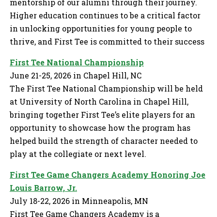
mentorship of our alumni through their journey.
Higher education continues to be a critical factor
in unlocking opportunities for young people to
thrive, and First Tee is committed to their success
First Tee National Championship
June 21-25, 2026 in Chapel Hill, NC
The First Tee National Championship will be held
at University of North Carolina in Chapel Hill,
bringing together First Tee’s elite players for an
opportunity to showcase how the program has
helped build the strength of character needed to
play at the collegiate or next level.
First Tee Game Changers Academy Honoring Joe
Louis Barrow, Jr.
July 18-22, 2026 in Minneapolis, MN
First Tee Game Changers Academy is a