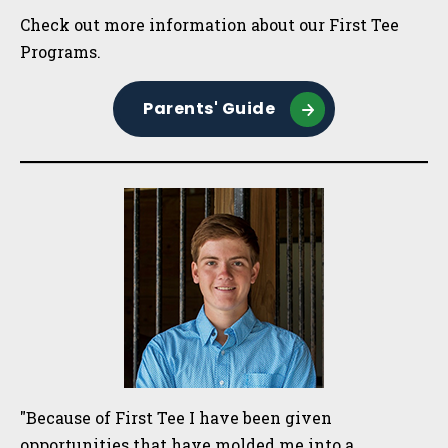
Sidebar
Check out more information about our First Tee
Programs.
Parents' Guide
"Because of First Tee I have been given
opportunities that have molded me into a