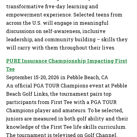
transformative five-day learning and
empowerment experience. Selected teens from
across the U.S. will engage in meaningful
discussions on self-awareness, inclusive
leadership, and community building – skills they
will carry with them throughout their lives.
PURE Insurance Championship Impacting First
Tee
September 15-20, 2026 in Pebble Beach, CA
An official PGA TOUR Champions event at Pebble
Beach Golf Links, the tournament pairs top
participants from First Tee with a PGA TOUR
Champions player and amateurs. To be selected,
juniors are measured in both golf ability and their
knowledge of the First Tee life skills curriculum.
The tournament is televised on Golf Channel.