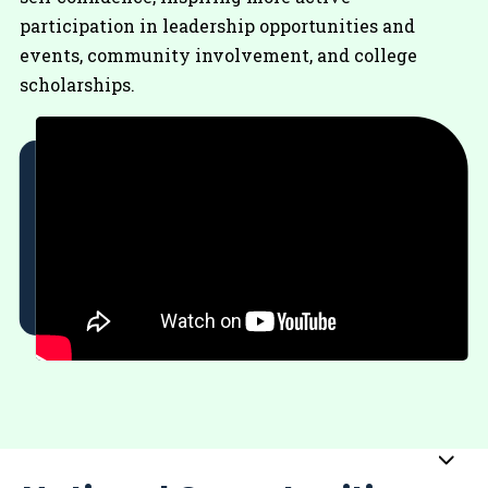
participation in leadership opportunities and
events, community involvement, and college
scholarships.
Sub