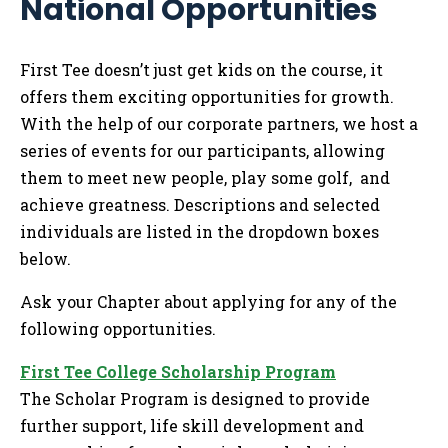
National Opportunities
Me
Tog
First Tee doesn’t just get kids on the course, it
offers them exciting opportunities for growth.
With the help of our corporate partners, we host a
series of events for our participants, allowing
them to meet new people, play some golf, and
achieve greatness. Descriptions and selected
individuals are listed in the dropdown boxes
below.
Ask your Chapter about applying for any of the
following opportunities.
First Tee College Scholarship Program
The Scholar Program is designed to provide
further support, life skill development and