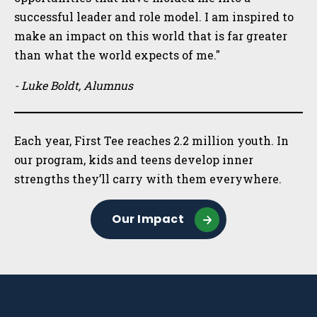
successful leader and role model. I am inspired to
make an impact on this world that is far greater
than what the world expects of me."
- Luke Boldt, Alumnus
Each year, First Tee reaches 2.2 million youth. In
our program, kids and teens develop inner
strengths they’ll carry with them everywhere.
Our Impact