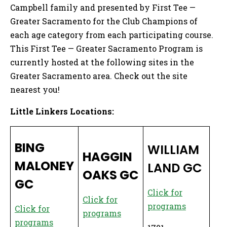
Campbell family and presented by First Tee —
Greater Sacramento for the Club Champions of
each age category from each participating course.
This First Tee — Greater Sacramento Program is
currently hosted at the following sites in the
Greater Sacramento area. Check out the site
nearest you!
Little Linkers Locations:
BING
WILLIAM
HAGGIN
MALONEY
LAND GC
OAKS GC
GC
Click for
Click for
p
rograms
Click for
programs
programs