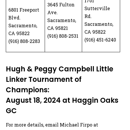
1701
3645 Fulton
Sutterville
6801 Freeport
Ave.
Rd.
Blvd.
Sacramento,
Sacramento,
Sacramento,
CA 95821
CA 95822
CA 95822
(916) 808-2531
(916) 451-6240
(916) 808-2283
Hugh & Peggy Campbell Little
Linker Tournament of
Champions:
August 18, 2024 at Haggin Oaks
GC
For more details, email Michael Firpo at