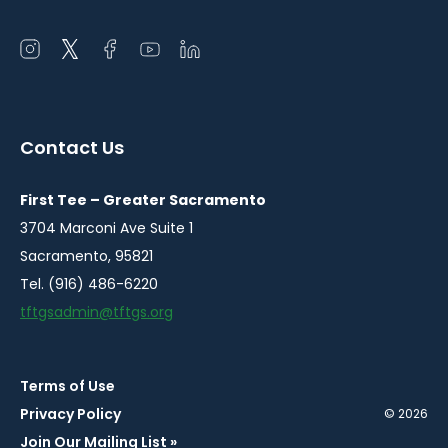
Open
Open
Open
Open
Open
instagram
twitter
facebook
youtube
linkedin
in
in
in
in
in
a
a
a
a
a
Contact Us
new
new
new
new
new
window
window
window
window
window
First Tee – Greater Sacramento
3704 Marconi Ave Suite 1
Sacramento, 95821
Tel. (916) 486-6220
tftgsadmin@tftgs.org
Terms of Use
Privacy Policy
© 2026
Join Our Mailing List »