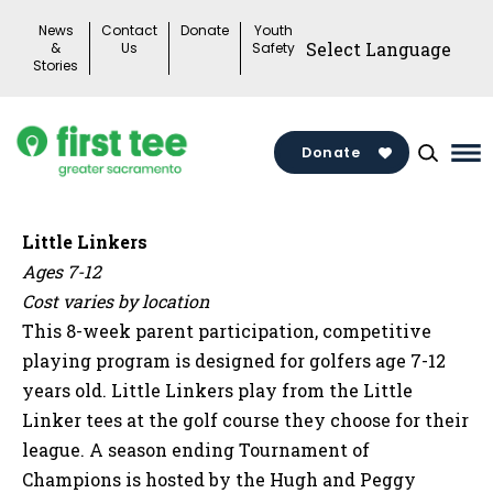
Skip
News
Contact
Donate
Youth
to
&
Us
Safety
Stories
content
Donate
Ma
Me
To
Little Linkers
Ages 7-12
Cost varies by location
This 8-week parent participation, competitive
playing program is designed for golfers age 7-12
years old. Little Linkers play from the Little
Linker tees at the golf course they choose for their
league. A season ending Tournament of
Champions is hosted by the Hugh and Peggy