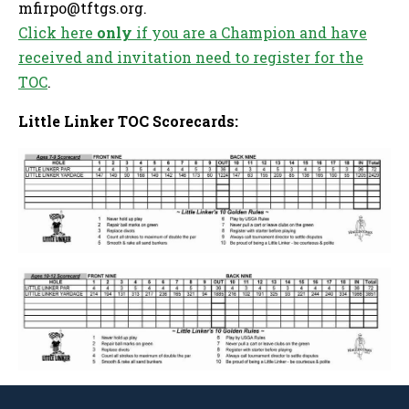
mfirpo@tftgs.org
.
Click here
only
if you are a Champion and have
received and invitation need to register for the
TOC
.
Little Linker TOC Scorecards
: