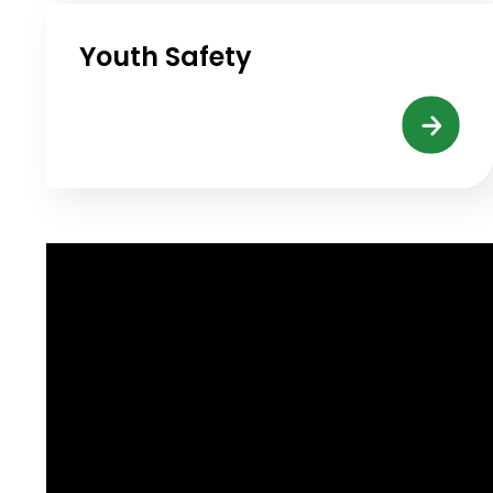
Youth Safety