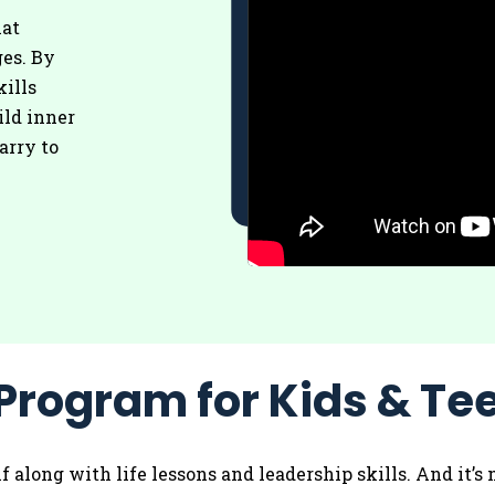
hat
es. By
kills
ild inner
arry to
Program for Kids & Te
olf along with life lessons and leadership skills. And it