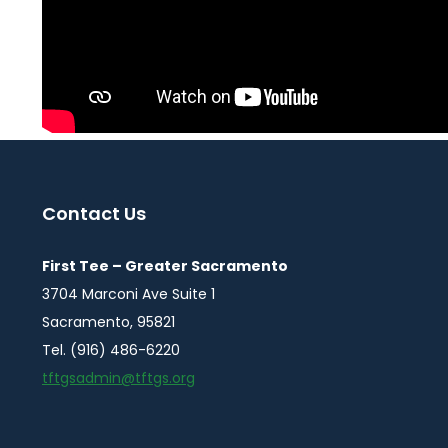
Contact Us
First Tee – Greater Sacramento
3704 Marconi Ave Suite 1
Sacramento, 95821
Tel. (916) 486-6220
tftgsadmin@tftgs.org