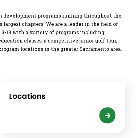
outh development programs running throughout the
 largest chapters. We are a leader in the field of
f 3-18 with a variety of programs including
ucation classes, a competitive junior golf tour,
program locations in the greater Sacramento area.
Locations