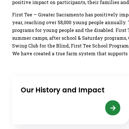
positive impact on participants, their families an
First Tee — Greater Sacramento has positively im
year, reaching over 58,000 young people annually. To
programs for young people and the disabled. First 
summer camps, after school & Saturday programs, Ca
Swing Club for the Blind, First Tee School Program
We have created a true farm system that supports c
Our History and Impact