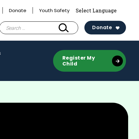
Donate
Youth Safety
Search
Donate
for:
(activate
s
Register My
to
Child
toggle
sub
menu)