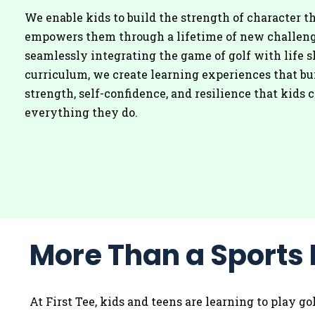
We enable kids to build the strength of character t
empowers them through a lifetime of new challeng
seamlessly integrating the game of golf with life s
curriculum, we create learning experiences that bu
strength, self-confidence, and resilience that kids c
everything they do.
More Than a Sports 
At First Tee, kids and teens are learning to play g