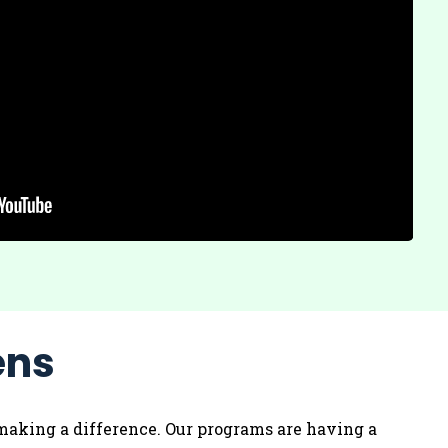
ens
’s making a difference. Our programs are having a