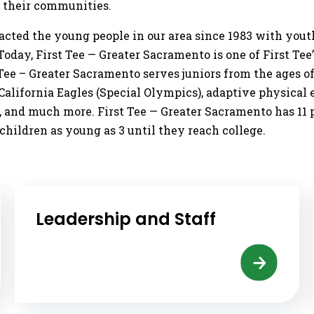
d their communities.
pacted the young people in our area since 1983 with y
day, First Tee — Greater Sacramento is one of First Tee’s
Tee – Greater Sacramento serves juniors from the ages o
lifornia Eagles (Special Olympics), adaptive physical ed
, and much more. First Tee — Greater Sacramento has 11 
hildren as young as 3 until they reach college.
Leadership and Staff