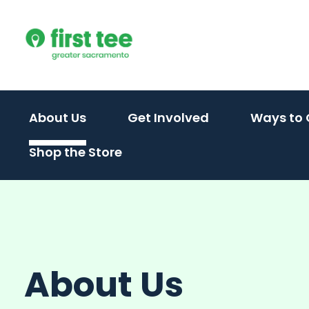
Skip
to
content
(activate
(activate
About Us
Get Involved
Ways to 
to
to
Shop the Store
toggle
toggle
sub
sub
menu)
menu)
About Us