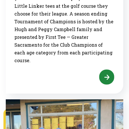
Little Linker tees at the golf course they
choose for their league. A season ending
Tournament of Champions is hosted by the
Hugh and Peggy Campbell family and
presented by First Tee — Greater
Sacramento for the Club Champions of
each age category from each participating
course.