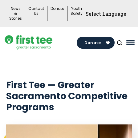
Skip
News
Contact
Donate
Youth
to
&
Us
Safety
Stories
content
Donate
Ma
Me
To
First Tee — Greater
Sacramento Competitive
Programs