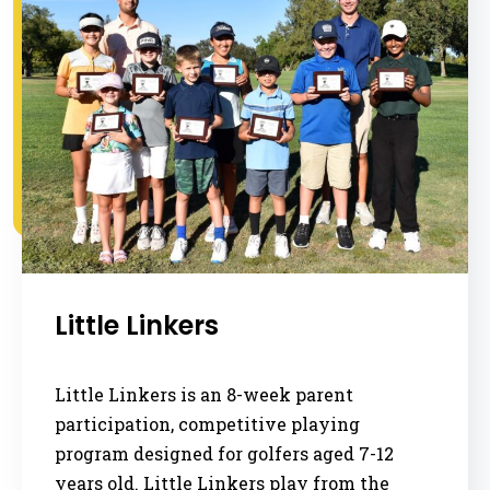
Little Linkers
Little Linkers is an 8-week parent
participation, competitive playing
program designed for golfers aged 7-12
years old. Little Linkers play from the