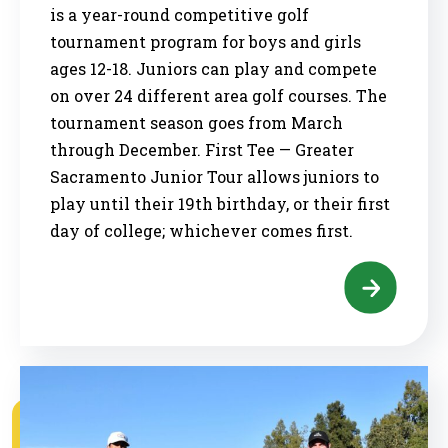
is a year-round competitive golf
tournament program for boys and girls
ages 12-18. Juniors can play and compete
on over 24 different area golf courses. The
tournament season goes from March
through December. First Tee — Greater
Sacramento Junior Tour allows juniors to
play until their 19th birthday, or their first
day of college; whichever comes first.