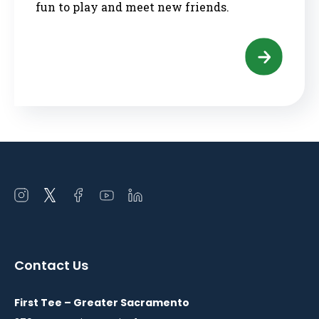
fun to play and meet new friends.
Open
Open
Open
Open
Open
instagram
twitter
facebook
youtube
linkedin
in
in
in
in
in
a
a
a
a
a
Contact Us
new
new
new
new
new
window
window
window
window
window
First Tee – Greater Sacramento