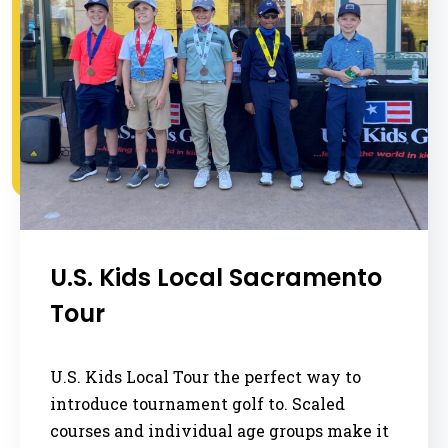
U.S. Kids Local Sacramento
Tour
U.S. Kids Local Tour the perfect way to
introduce tournament golf to. Scaled
courses and individual age groups make it