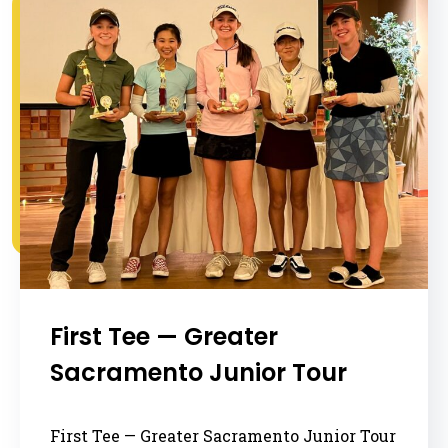
First Tee — Greater
Sacramento Junior Tour
First Tee — Greater Sacramento Junior Tour