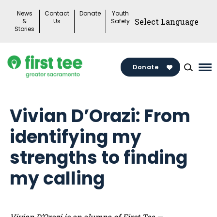
Skip
News
Contact
Donate
Youth
to
&
Us
Safety
Stories
content
Donate
Ma
Me
To
Vivian D’Orazi: From
identifying my
strengths to finding
my calling
Vivian D’Orazi is an alumna of First Tee —