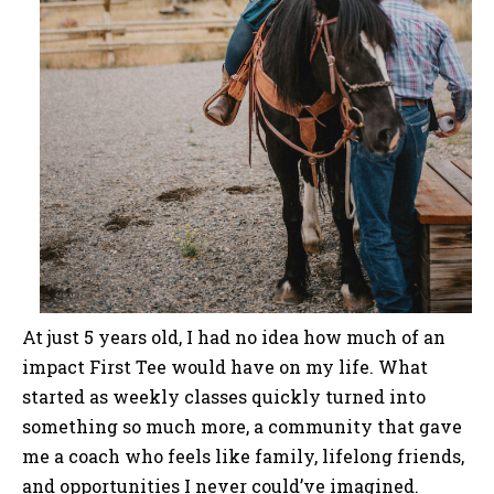
At just 5 years old, I had no idea how much of an
impact First Tee would have on my life. What
started as weekly classes quickly turned into
something so much more, a community that gave
me a coach who feels like family, lifelong friends,
and opportunities I never could’ve imagined.