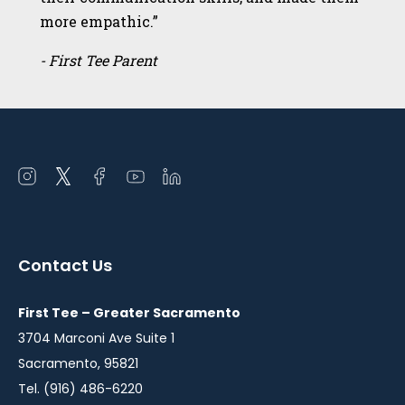
more empathic.”
- First Tee Parent
Open
Open
Open
Open
Open
instagram
twitter
facebook
youtube
linkedin
in
in
in
in
in
a
a
a
a
a
Contact Us
new
new
new
new
new
window
window
window
window
window
First Tee – Greater Sacramento
3704 Marconi Ave Suite 1
Sacramento, 95821
Tel. (916) 486-6220