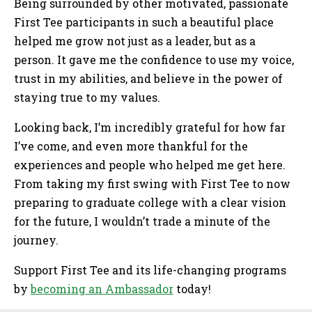
Being surrounded by other motivated, passionate
First Tee participants in such a beautiful place
helped me grow not just as a leader, but as a
person. It gave me the confidence to use my voice,
trust in my abilities, and believe in the power of
staying true to my values.
Looking back, I’m incredibly grateful for how far
I’ve come, and even more thankful for the
experiences and people who helped me get here.
From taking my first swing with First Tee to now
preparing to graduate college with a clear vision
for the future, I wouldn’t trade a minute of the
journey.
Support First Tee and its life-changing programs
by
becoming an Ambassador
today!