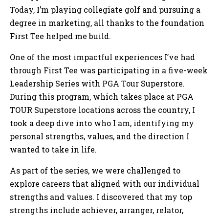
Today, I’m playing collegiate golf and pursuing a
degree in marketing, all thanks to the foundation
First Tee helped me build.
One of the most impactful experiences I’ve had
through First Tee was participating in a five-week
Leadership Series with PGA Tour Superstore.
During this program, which takes place at PGA
TOUR Superstore locations across the country, I
took a deep dive into who I am, identifying my
personal strengths, values, and the direction I
wanted to take in life.
As part of the series, we were challenged to
explore careers that aligned with our individual
strengths and values. I discovered that my top
strengths include achiever, arranger, relator,