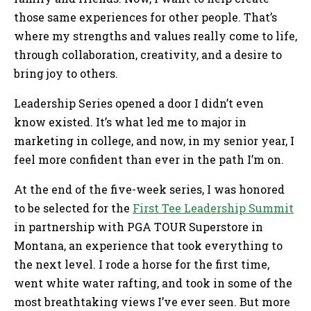
those same experiences for other people. That’s
where my strengths and values really come to life,
through collaboration, creativity, and a desire to
bring joy to others.
Leadership Series opened a door I didn’t even
know existed. It’s what led me to major in
marketing in college, and now, in my senior year, I
feel more confident than ever in the path I’m on.
At the end of the five-week series, I was honored
to be selected for the
First Tee Leadership Summit
in partnership with PGA TOUR Superstore in
Montana, an experience that took everything to
the next level. I rode a horse for the first time,
went white water rafting, and took in some of the
most breathtaking views I’ve ever seen. But more