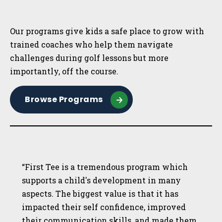
Sidebar
Our programs give kids a safe place to grow with
trained coaches who help them navigate
challenges during golf lessons but more
importantly, off the course.
Browse Programs
“First Tee is a tremendous program which
supports a child's development in many
aspects. The biggest value is that it has
impacted their self confidence, improved
their communication skills, and made them