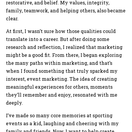
restorative, and belief. My values, integrity,
family, teamwork, and helping others, also became
clear.
At first, I wasn’t sure how those qualities could
translate into a career. But after doing some
research and reflection, I realized that marketing
might be a good fit. From there, I began exploring
the many paths within marketing, and that’s
when I found something that truly sparked my
interest, event marketing. The idea of creating
meaningful experiences for others, moments
they’ll remember and enjoy, resonated with me
deeply.
I’ve made so many core memories at sporting
events as a kid, laughing and cheering with my
family and friends. Now, I want to help create