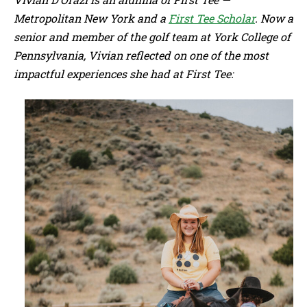
Metropolitan New York and a
First Tee Scholar
. Now a
senior and member of the golf team at York College of
Pennsylvania, Vivian reflected on one of the most
impactful experiences she had at First Tee: