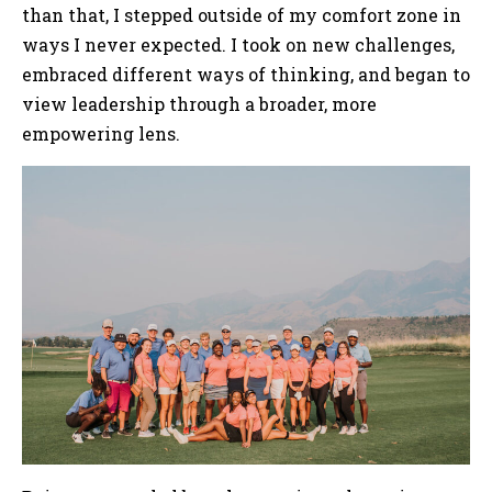
than that, I stepped outside of my comfort zone in
ways I never expected. I took on new challenges,
embraced different ways of thinking, and began to
view leadership through a broader, more
empowering lens.