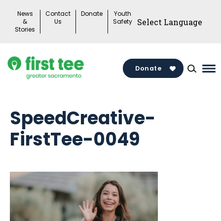
Skip
News
Contact
Donate
Youth
to
&
Us
Safety
Stories
content
Donate
Ma
Me
To
SpeedCreative-
FirstTee-0049