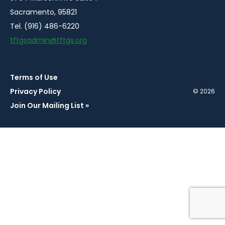
Sacramento, 95821
Tel. (916) 486-6220
tftgsadmin@tftgs.org
Terms of Use
Privacy Policy
© 2026
Join Our Mailing List »