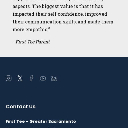
aspects. The biggest value is that it has
impacted their self confidence, improved
their communication skills, and made them
more empathic.”
- First Tee Parent
Open
Open
Open
Open
Open
instagram
twitter
facebook
youtube
linkedin
in
in
in
in
in
a
a
a
a
a
Contact Us
new
new
new
new
new
window
window
window
window
window
First Tee – Greater Sacramento