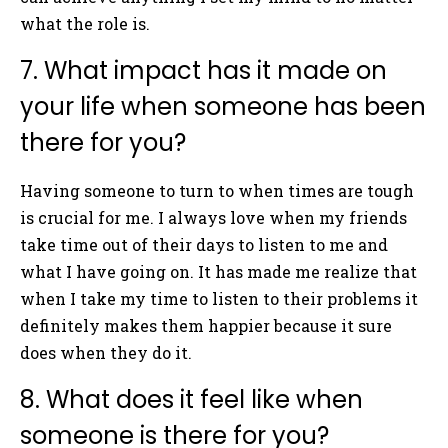
what the role is.
7. What impact has it made on
your life when someone has been
there for you?
Having someone to turn to when times are tough
is crucial for me. I always love when my friends
take time out of their days to listen to me and
what I have going on. It has made me realize that
when I take my time to listen to their problems it
definitely makes them happier because it sure
does when they do it.
8. What does it feel like when
someone is there for you?