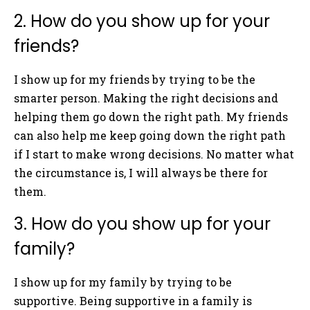
2. How do you show up for your
friends?
I show up for my friends by trying to be the
smarter person. Making the right decisions and
helping them go down the right path. My friends
can also help me keep going down the right path
if I start to make wrong decisions. No matter what
the circumstance is, I will always be there for
them.
3. How do you show up for your
family?
I show up for my family by trying to be
supportive. Being supportive in a family is