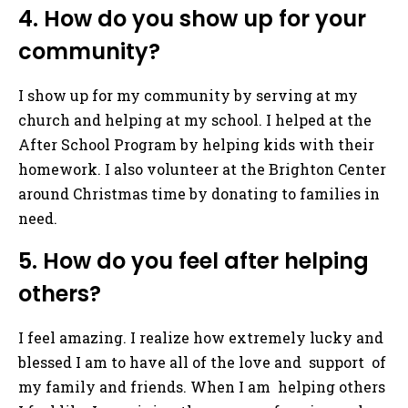
4. How do you show up for your
community?
I show up for my community by serving at my
church and helping at my school. I helped at the
After School Program by helping kids with their
homework. I also volunteer at the Brighton Center
around Christmas time by donating to families in
need.
5. How do you feel after helping
others?
I feel amazing. I realize how extremely lucky and
blessed I am to have all of the love and support of
my family and friends. When I am helping others