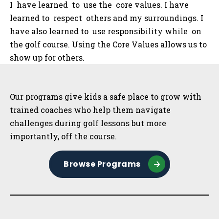
I have learned to use the core values. I have
learned to respect others and my surroundings. I
have also learned to use responsibility while on
the golf course. Using the Core Values allows us to
show up for others.
Sidebar
Our programs give kids a safe place to grow with
trained coaches who help them navigate
challenges during golf lessons but more
importantly, off the course.
Browse Programs