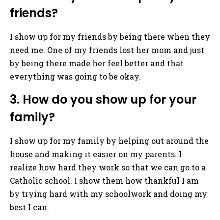
friends?
I show up for my friends by being there when they
need me. One of my friends lost her mom and just
by being there made her feel better and that
everything was going to be okay.
3. How do you show up for your
family?
I show up for my family by helping out around the
house and making it easier on my parents. I
realize how hard they work so that we can go to a
Catholic school. I show them how thankful I am
by trying hard with my schoolwork and doing my
best I can.