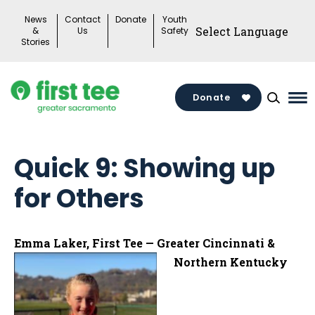
Skip
News
Contact
Donate
Youth
to
&
Us
Safety
Stories
content
Donate
Ma
Me
To
Quick 9: Showing up
for Others
Emma Laker, First Tee — Greater Cincinnati &
Northern Kentucky