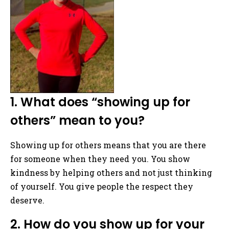
1. What does “showing up for
others” mean to you?
Showing up for others means that you are there
for someone when they need you. You show
kindness by helping others and not just thinking
of yourself. You give people the respect they
deserve.
2. How do you show up for your