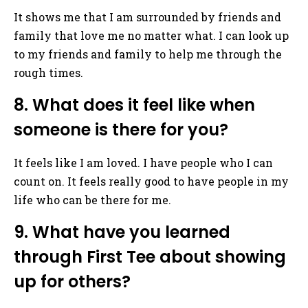
It shows me that I am surrounded by friends and
family that love me no matter what. I can look up
to my friends and family to help me through the
rough times.
8. What does it feel like when
someone is there for you?
It feels like I am loved. I have people who I can
count on. It feels really good to have people in my
life who can be there for me.
9. What have you learned
through First Tee about showing
up for others?