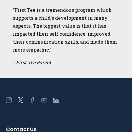
“First Tee is a tremendous program which
supports a child's development in many
aspects. The biggest value is that it has
impacted their self confidence, improved
their communication skills, and made them
more empathic.”
- First Tee Parent
Open
Open
Open
Open
Open
instagram
twitter
facebook
youtube
linkedin
in
in
in
in
in
a
a
a
a
a
Contact Us