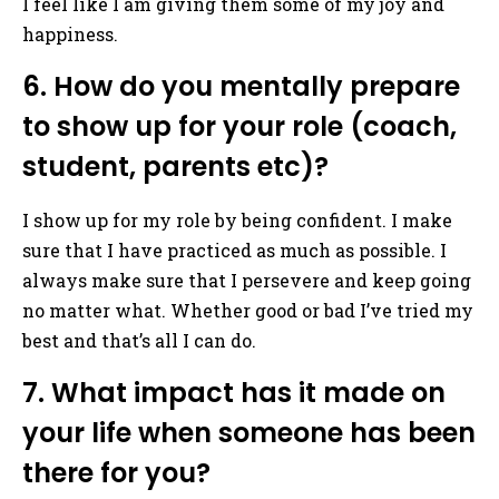
I feel like I am giving them some of my joy and
happiness.
6. How do you mentally prepare
to show up for your role (coach,
student, parents etc)?
I show up for my role by being confident. I make
sure that I have practiced as much as possible. I
always make sure that I persevere and keep going
no matter what. Whether good or bad I’ve tried my
best and that’s all I can do.
7. What impact has it made on
your life when someone has been
there for you?