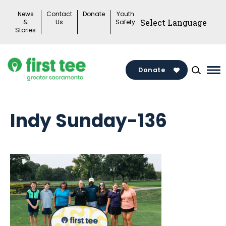
Skip
News
Contact
Donate
Youth
to
&
Us
Safety
Stories
content
Donate
Ma
Me
To
Indy Sunday-136