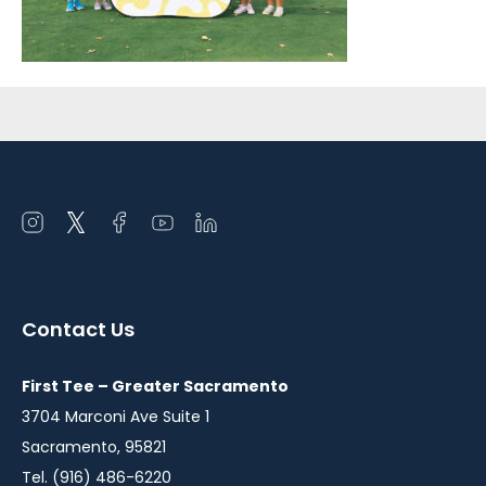
Sidebar
Open
Open
Open
Open
Open
instagram
twitter
facebook
youtube
linkedin
in
in
in
in
in
a
a
a
a
a
Contact Us
new
new
new
new
new
window
window
window
window
window
First Tee – Greater Sacramento
3704 Marconi Ave Suite 1
Sacramento, 95821
Tel. (916) 486-6220