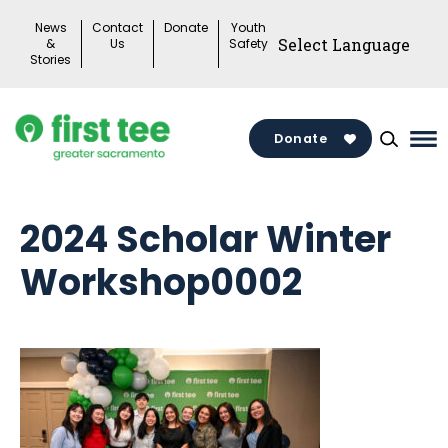
Skip
News
Contact
Donate
Youth
to
&
Us
Safety
Stories
content
Donate
Ma
Me
To
2024 Scholar Winter
Workshop0002