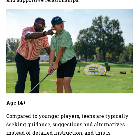
Age 14+
Compared to younger players, teens are typically
seeking guidance, suggestions and alternatives
instead of detailed instruction, and this is