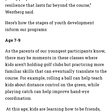
resilience that lasts far beyond the course,”
Westberg said.
Here’s how the stages of youth development
inform our programs:
Age 7-9
As the parents of our youngest participants know,
there may be moments in these classes where
kids aren’t holding golf clubs but practicing more
familiar skills that can eventually translate to the
course. For example, rolling a ball can help teach
kids about distance control on the green, while
playing catch can help improve hand-eye
coordination.
At this age, kids are learning how to be friends,