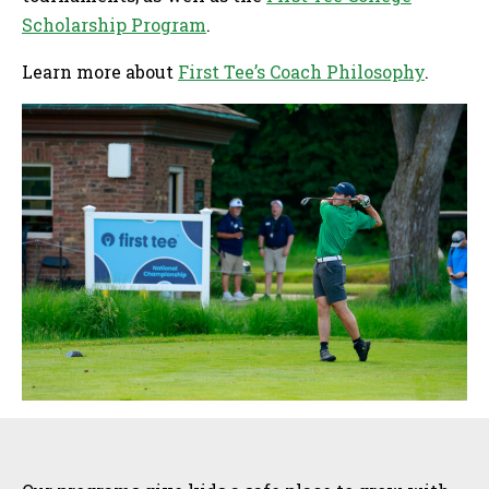
Scholarship Program
.
Learn more about
First Tee’s Coach Philosophy
.
Sidebar