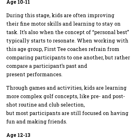
Age 10-11
During this stage, kids are often improving
their fine motor skills and learning to stay on
task. It’s also when the concept of “personal best”
typically starts to resonate. When working with
this age group, First Tee coaches refrain from
comparing participants to one another, but rather
compare a participant’s past and
present performances.
Through games and activities, kids are learning
more complex golf concepts, like pre- and post-
shot routine and club selection,
but most participants are still focused on having
fun and making friends.
Age 12-13