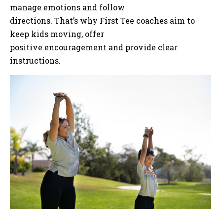
manage emotions and follow
directions. That’s why First Tee coaches aim to
keep kids moving, offer
positive encouragement and provide clear
instructions.