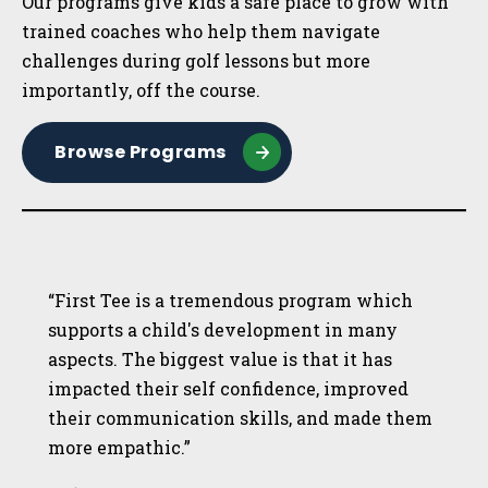
Our programs give kids a safe place to grow with
trained coaches who help them navigate
challenges during golf lessons but more
importantly, off the course.
Browse Programs
“First Tee is a tremendous program which
supports a child's development in many
aspects. The biggest value is that it has
impacted their self confidence, improved
their communication skills, and made them
more empathic.”