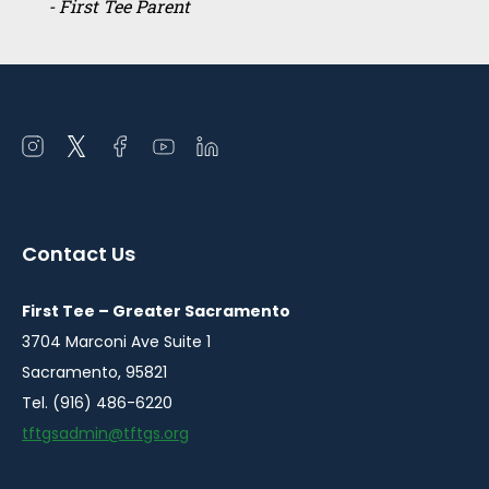
- First Tee Parent
Open
Open
Open
Open
Open
instagram
twitter
facebook
youtube
linkedin
in
in
in
in
in
a
a
a
a
a
Contact Us
new
new
new
new
new
window
window
window
window
window
First Tee – Greater Sacramento
3704 Marconi Ave Suite 1
Sacramento, 95821
Tel. (916) 486-6220
tftgsadmin@tftgs.org