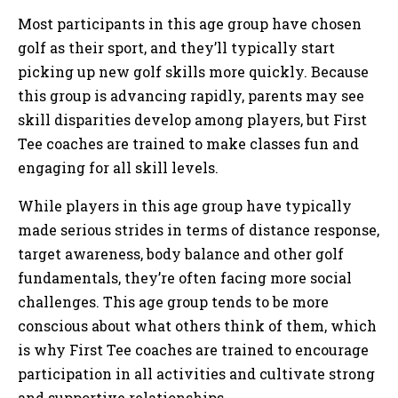
Most participants in this age group have chosen
golf as their sport, and they’ll typically start
picking up new golf skills more quickly. Because
this group is advancing rapidly, parents may see
skill disparities develop among players, but First
Tee coaches are trained to make classes fun and
engaging for all skill levels.
While players in this age group have typically
made serious strides in terms of distance response,
target awareness, body balance and other golf
fundamentals, they’re often facing more social
challenges. This age group tends to be more
conscious about what others think of them, which
is why First Tee coaches are trained to encourage
participation in all activities and cultivate strong
and supportive relationships.