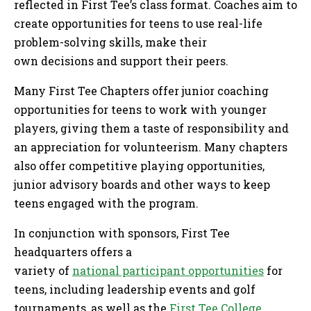
reflected in First Tee’s class format. Coaches aim to
create opportunities for teens to use real-life
problem-solving skills, make their
own decisions and support their peers.
Many First Tee Chapters offer junior coaching
opportunities for teens to work with younger
players, giving them a taste of responsibility and
an appreciation for volunteerism. Many chapters
also offer competitive playing opportunities,
junior advisory boards and other ways to keep
teens engaged with the program.
In conjunction with sponsors, First Tee
headquarters offers a
variety of
national participant opportunities
for
teens, including leadership events and golf
tournaments, as well as the
First Tee College