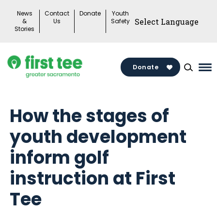
Skip
News
Contact
Donate
Youth
to
&
Us
Safety
Stories
content
Donate
Ma
Me
To
How the stages of
youth development
inform golf
instruction at First
Tee