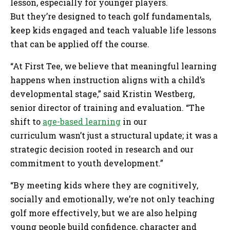
lesson, especially for younger players.
But they’re designed to teach golf fundamentals,
keep kids engaged and teach valuable life lessons
that can be applied off the course.
“At First Tee, we believe that meaningful learning
happens when instruction aligns with a child’s
developmental stage,” said Kristin Westberg,
senior director of training and evaluation. “The
shift to
age-based learning
in our
curriculum wasn’t just a structural update; it was a
strategic decision rooted in research and our
commitment to youth development.”
“By meeting kids where they are cognitively,
socially and emotionally, we’re not only teaching
golf more effectively, but we are also helping
young people build confidence, character and