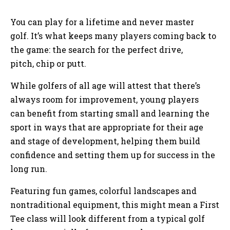
You can play for a lifetime and never master
golf. It’s what keeps many players coming back to
the game: the search for the perfect drive,
pitch, chip or putt.
While golfers of all age will attest that there’s
always room for improvement, young players
can benefit from starting small and learning the
sport in ways that are appropriate for their age
and stage of development, helping them build
confidence and setting them up for success in the
long run.
Featuring fun games, colorful landscapes and
nontraditional equipment, this might mean a First
Tee class will look different from a typical golf