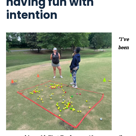
having fun with
intention
“I’ve
been