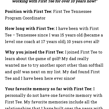
working with First Tee for over 10 years now!”
Position with First Tee:
First Tee Tennessee
Program Coordinator
How long with First Tee:
I have been with First
Tee – Tennessee since I was 15 years old (became a
level one coach at 17 years old); 10 years over all!
Why you joined the First Tee:
I joined First Tee to
learn about the game of golf! My dad really
wanted me to try another sport other than softball
and golf was next on my list. My dad found First
Tee and I have been here ever since!
Your favorite memory so far with First Tee:
I
personally do not have one favorite memory with
First Tee. My favorite memories include all the
relationships that I have built over the years with