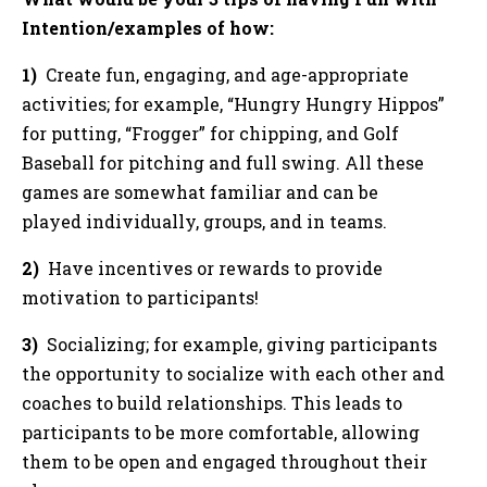
Intention/examples of how:
1)
Create fun, engaging, and age-appropriate
activities; for example, “Hungry Hungry Hippos”
for putting, “Frogger” for chipping, and Golf
Baseball for pitching and full swing. All these
games are somewhat familiar and can be
played individually, groups, and in teams.
2)
Have incentives or rewards to provide
motivation to participants!
3)
Socializing; for example, giving participants
the opportunity to socialize with each other and
coaches to build relationships. This leads to
participants to be more comfortable, allowing
them to be open and engaged throughout their