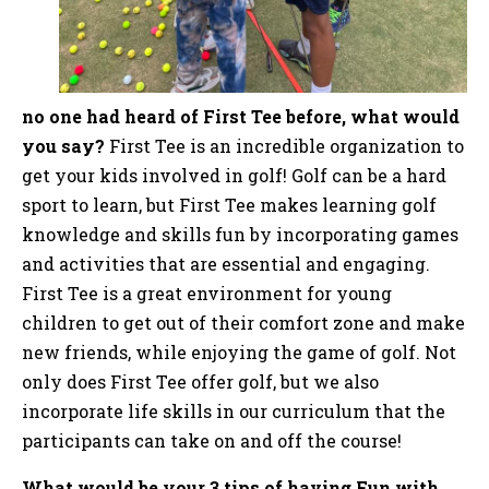
no one had heard of First Tee before, what would
you say?
First Tee is an incredible organization to
get your kids involved in golf! Golf can be a hard
sport to learn, but First Tee makes learning golf
knowledge and skills fun by incorporating games
and activities that are essential and engaging.
First Tee is a great environment for young
children to get out of their comfort zone and make
new friends, while enjoying the game of golf. Not
only does First Tee offer golf, but we also
incorporate life skills in our curriculum that the
participants can take on and off the course!
What would be your 3 tips of having Fun with