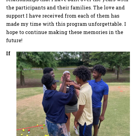
the participants and their families. The love and
support I have received from each of them has
made my time with this program unforgettable. I
hope to continue making these memories in the
future!
If