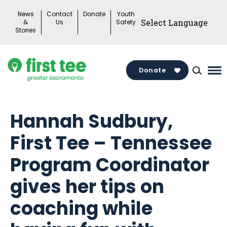
Skip
News
Contact
Donate
Youth
to
&
Us
Safety
Stories
content
Donate
Ma
Me
To
Hannah Sudbury,
First Tee – Tennessee
Program Coordinator
gives her tips on
coaching while