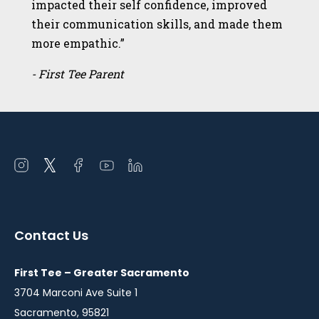
impacted their self confidence, improved
their communication skills, and made them
more empathic.”
- First Tee Parent
Open
Open
Open
Open
Open
instagram
twitter
facebook
youtube
linkedin
in
in
in
in
in
a
a
a
a
a
Contact Us
new
new
new
new
new
window
window
window
window
window
First Tee – Greater Sacramento
3704 Marconi Ave Suite 1
Sacramento, 95821