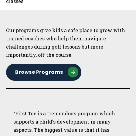
classes.
Sidebar
Our programs give kids a safe place to grow with
trained coaches who help them navigate
challenges during golf lessons but more
importantly, off the course.
Browse Programs
“First Tee is a tremendous program which
supports a child's development in many
aspects. The biggest value is that it has