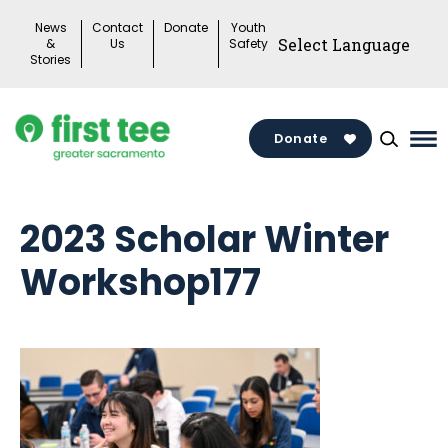
Skip
News
Contact
Donate
Youth
to
&
Us
Safety
Stories
content
Donate
Ma
Me
To
2023 Scholar Winter
Workshop177