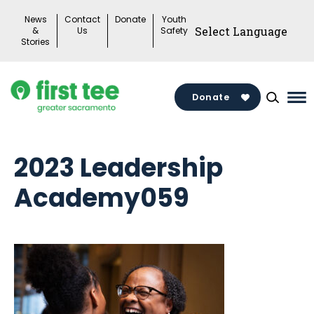
Skip
News
Contact
Donate
Youth
to
&
Us
Safety
Stories
content
Donate
Ma
Me
To
2023 Leadership
Academy059