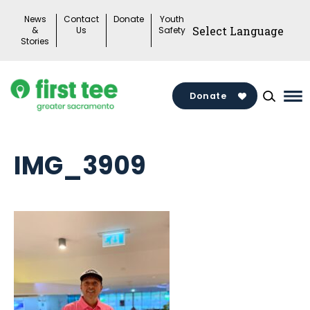
Skip
News
Contact
Donate
Youth
to
&
Us
Safety
Stories
content
Donate
Ma
Me
To
IMG_3909