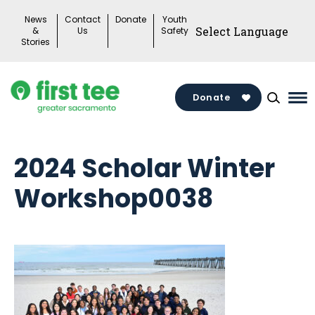
Skip
News
Contact
Donate
Youth
to
&
Us
Safety
Stories
content
Donate
Ma
Me
To
2024 Scholar Winter
Workshop0038