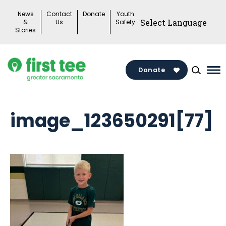
Skip
News
Contact
Donate
Youth
to
&
Us
Safety
Stories
content
Donate
Ma
Me
To
image_123650291[77]