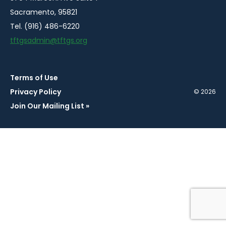
Sacramento, 95821
Tel. (916) 486-6220
tftgsadmin@tftgs.org
Terms of Use
Privacy Policy
© 2026
Join Our Mailing List »