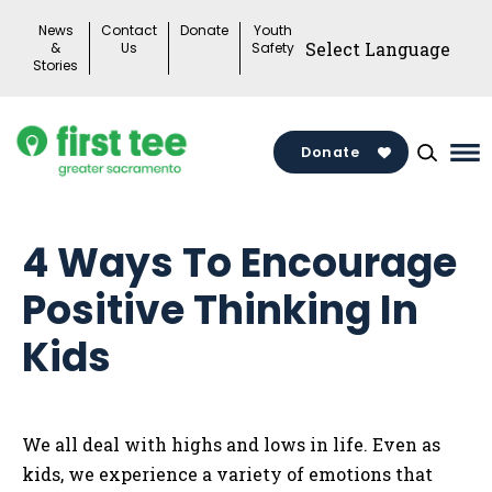
Skip
News
Contact
Donate
Youth
to
&
Us
Safety
Stories
content
Donate
Ma
Me
To
4 Ways To Encourage
Positive Thinking In
Kids
We all deal with highs and lows in life. Even as
kids, we experience a variety of emotions that