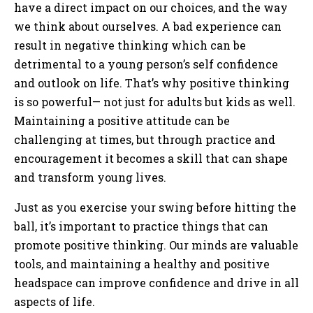
have a direct impact on our choices, and the way
we think about ourselves. A bad experience can
result in negative thinking which can be
detrimental to a young person’s self confidence
and outlook on life. That’s why positive thinking
is so powerful— not just for adults but kids as well.
Maintaining a positive attitude can be
challenging at times, but through practice and
encouragement it becomes a skill that can shape
and transform young lives.
Just as you exercise your swing before hitting the
ball, it’s important to practice things that can
promote positive thinking. Our minds are valuable
tools, and maintaining a healthy and positive
headspace can improve confidence and drive in all
aspects of life.