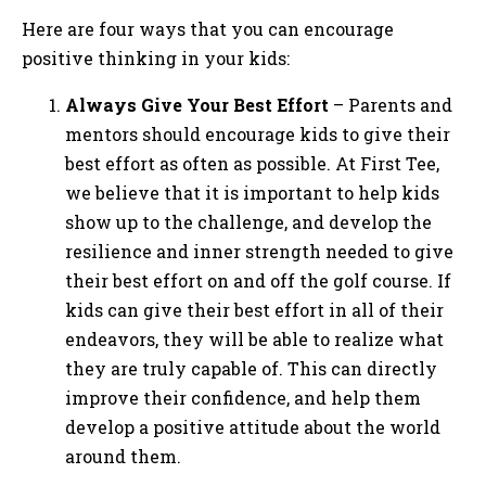
Here are four ways that you can encourage
positive thinking in your kids:
Always Give Your Best Effort
– Parents and
mentors should encourage kids to give their
best effort as often as possible. At First Tee,
we believe that it is important to help kids
show up to the challenge, and develop the
resilience and inner strength needed to give
their best effort on and off the golf course. If
kids can give their best effort in all of their
endeavors, they will be able to realize what
they are truly capable of. This can directly
improve their confidence, and help them
develop a positive attitude about the world
around them.