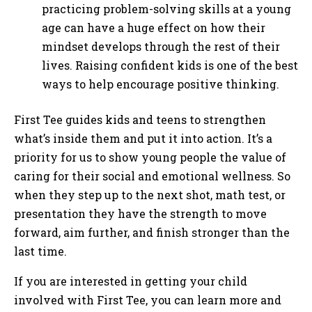
practicing problem-solving skills at a young
age can have a huge effect on how their
mindset develops through the rest of their
lives. Raising confident kids is one of the best
ways to help encourage positive thinking.
First Tee guides kids and teens to strengthen
what’s inside them and put it into action. It’s a
priority for us to show young people the value of
caring for their social and emotional wellness. So
when they step up to the next shot, math test, or
presentation they have the strength to move
forward, aim further, and finish stronger than the
last time.
If you are interested in getting your child
involved with First Tee, you can learn more and