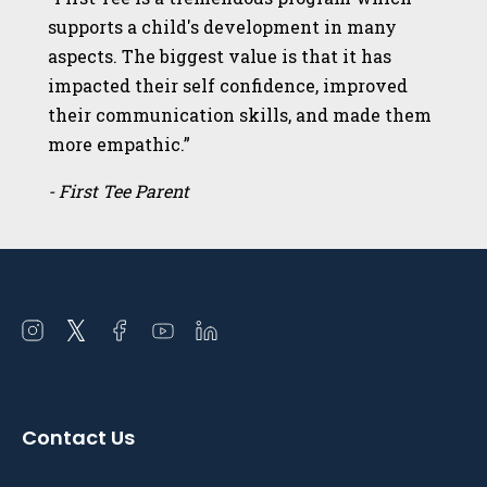
supports a child's development in many
aspects. The biggest value is that it has
impacted their self confidence, improved
their communication skills, and made them
more empathic.”
- First Tee Parent
Open
Open
Open
Open
Open
instagram
twitter
facebook
youtube
linkedin
in
in
in
in
in
a
a
a
a
a
Contact Us
new
new
new
new
new
window
window
window
window
window