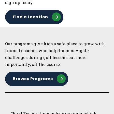
sign up today.
Find a Location
Sidebar
Our programs give kids a safe place to grow with
trained coaches who help them navigate
challenges during golf lessons but more
importantly, off the course.
Browse Programs
“First Tee is a tremendous program which