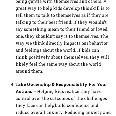
being gentle with themselves and others. A
great way to help kids develop this skill is to
tell them to talk to themselves as if they are
talking to their best friend. If they wouldn’t
say something mean to their friend or loved
one, they shouldn’t say it to themselves. The
way we think directly impacts our behavior
and feelings about the world. If kids can
think positively about themselves, they will
likely feel the same way about the world
around them.
Take Ownership & Responsibility For Your
Actions
– Helping kids realize they have
control over the outcomes of the challenges
they face can help build confidence and
reduce overall anxiety. Reducing anxiety and