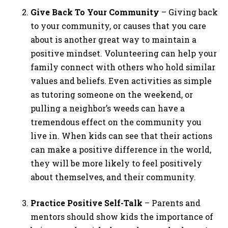
Give Back To Your Community
– Giving back
to your community, or causes that you care
about is another great way to maintain a
positive mindset. Volunteering can help your
family connect with others who hold similar
values and beliefs. Even activities as simple
as tutoring someone on the weekend, or
pulling a neighbor’s weeds can have a
tremendous effect on the community you
live in. When kids can see that their actions
can make a positive difference in the world,
they will be more likely to feel positively
about themselves, and their community.
Practice Positive Self-Talk
– Parents and
mentors should show kids the importance of