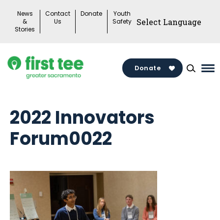
Skip
News
Contact
Donate
Youth
to
&
Us
Safety
Stories
content
Donate
Ma
Me
To
2022 Innovators
Forum0022